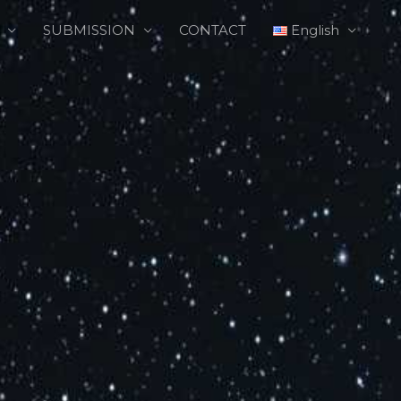
SUBMISSION
CONTACT
English