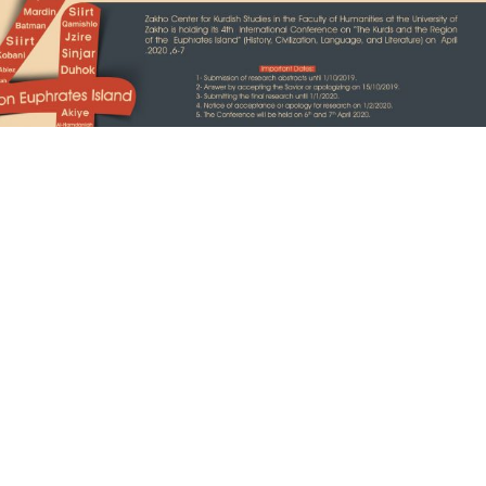
The Vision
conference is to shed light on the complex
d’s history, and to answer many questions to
 life in this region, for example: What is the