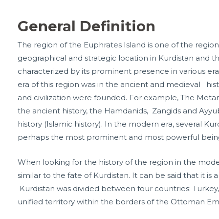
General Definition
The region of the Euphrates Island is one of the regio
geographical and strategic location in Kurdistan and th
characterized by its prominent presence in various era
era of this region was in the ancient and medieval his
and civilization were founded. For example, The Meta
the ancient history, the Hamdanids, Zangids and Ayy
history (Islamic history). In the modern era, several Ku
perhaps the most prominent and most powerful bein
When looking for the history of the region in the modern
similar to the fate of Kurdistan. It can be said that it is
Kurdistan was divided between four countries: Turkey, I
unified territory within the borders of the Ottoman Em