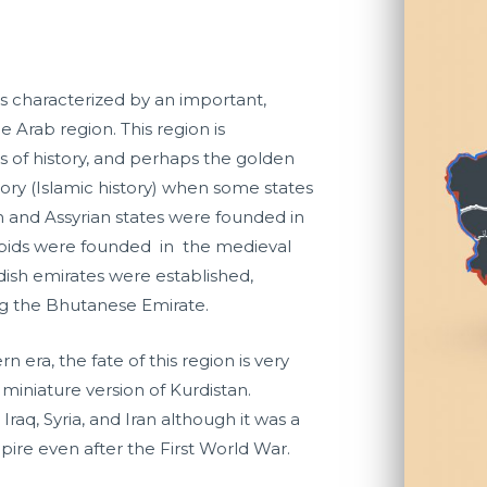
ns characterized by an important,
e Arab region. This region is
s of history, and perhaps the golden
tory (Islamic history) when some states
n and Assyrian states were founded in
ubids were founded in the medieval
rdish emirates were established,
g the Bhutanese Emirate.
 era, the fate of this region is very
 a miniature version of Kurdistan.
raq, Syria, and Iran although it was a
pire even after the First World War.