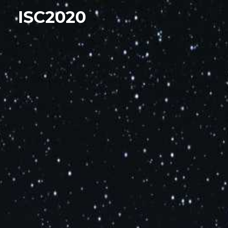
ISC2020