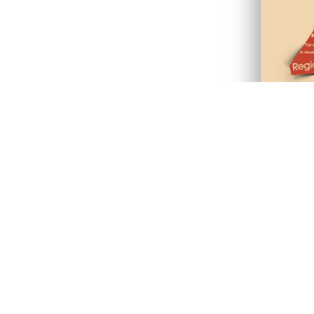
ves
“The Kurds and the
The vision of this 
ation, language and
aspects of the islan
s due to the fact that
unveil the reality of