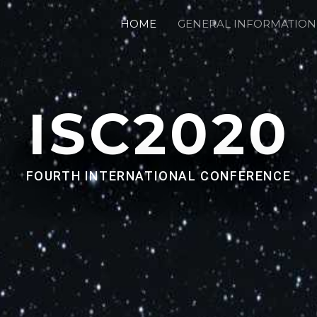
HOME
GENERAL INFORMATION
ISC2020
FOURTH INTERNATIONAL CONFERENCE